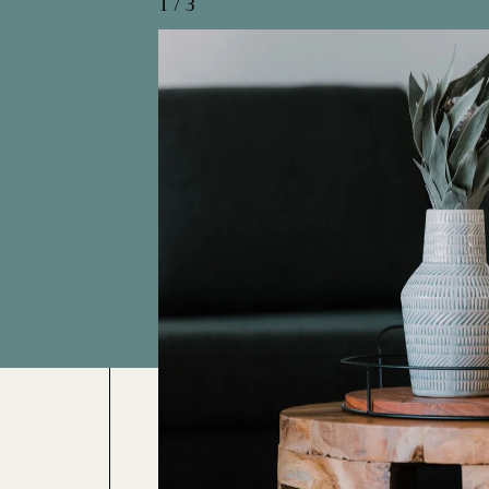
1
/
3