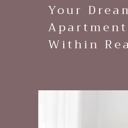
Your Drea
Apartment
Within Re