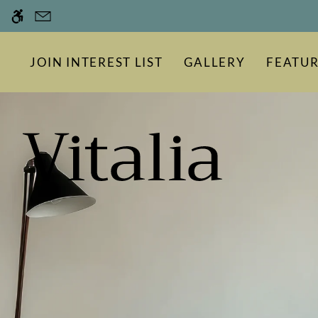
Skip
WE HAVE AN OPTIMIZED WEB ACCESSIB
to
main
content
JOIN INTEREST LIST
GALLERY
FEATUR