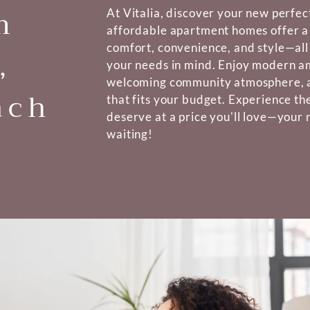
m
At Vitalia, discover your new perfe
affordable apartment homes offer a
comfort, convenience, and style—all
,
your needs in mind. Enjoy modern am
welcoming community atmosphere, al
ach
that fits your budget. Experience the
deserve at a price you'll love—your
waiting!