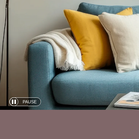
PAUSE
Automatic
slide
show