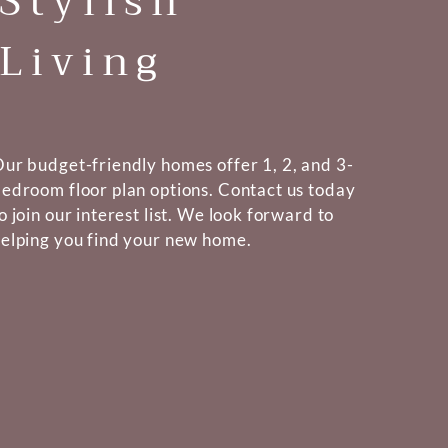
Stylish
Living
ur budget-friendly homes offer 1, 2, and 3-
edroom floor plan options. Contact us today
o join our interest list. We look forward to
elping you find your new home.