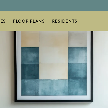
LE VERSION OF THIS SITE AVAILABLE. CLICK
ES
FLOOR PLANS
RESIDENTS