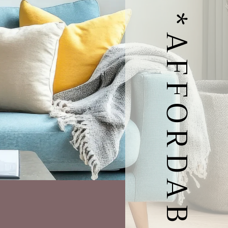
MODERN *AFFORDABLE HOMES