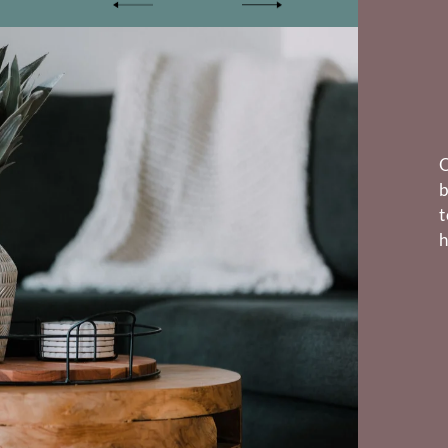
O
b
t
h