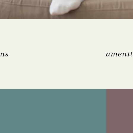
ans
amenit