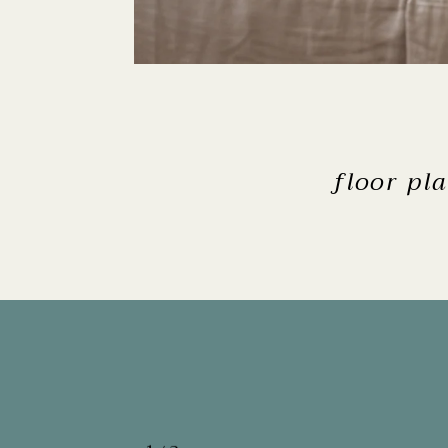
floor pl