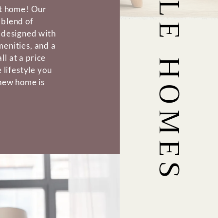
ct home! Our
 blend of
 designed with
enities, and a
l at a price
 lifestyle you
 new home is