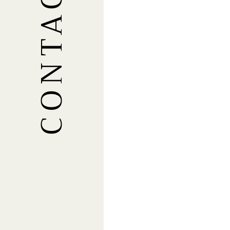
CONTACT US