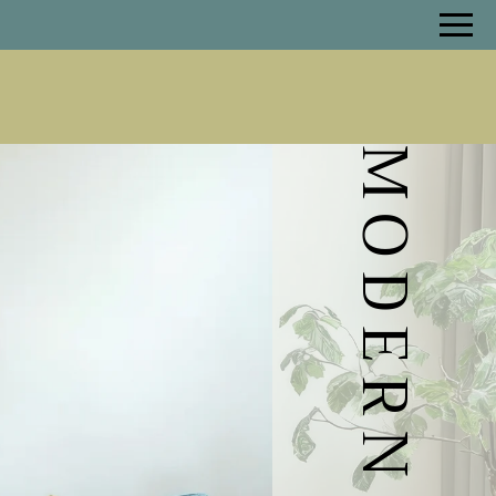
Remove this option from view
 HERE TO VIEW.